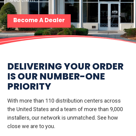
need them.
Become A Dealer
DELIVERING YOUR ORDER
IS OUR NUMBER-ONE
PRIORITY
With more than 110 distribution centers across
the United States and a team of more than 9,000
installers, our network is unmatched. See how
close we are to you.