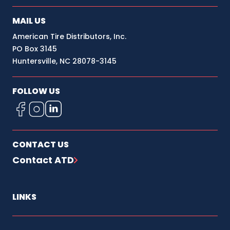
MAIL US
RICHMOND, CA 94801
2600 GOODRICK AVE
American Tire Distributors, Inc.
PO Box 3145
(800) 447-8473
Huntersville, NC 28078-3145
SACRAMENTO, CA 95838
4632 RALEY BLVD
FOLLOW US
(916) 922-7100
SAN JOSE, CA 95131
645 DABO ST
CONTACT US
(408) 435-3340
Contact ATD
SANTE FE SPRINGS, CA 90670
13335 ORDEN DR
LINKS
(877) 847-3057