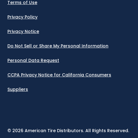
SHAFTER, CA 93263
Terms of Use
5000 CAPITAL AVE
Privacy Policy
(800) 788-6860
Privacy Notice
COLORADO SPRINGS, CO 80916
955 AEROPLAZA DRIVE
Do Not Sell or Share My Personal Information
(719) 313-5761
Personal Data Request
DENVER, CO 80216
390 EAST 55TH AVE
CCPA Privacy Notice for California Consumers
(303) 297-3600
Suppliers
GRAND JUNCTION, CO 81505
2139 BOND STREET
(970) 242-2775
EAST HARTFORD, CT 06108
©
2026
American Tire Distributors. All Rights Reserved.
200 PRESTIGE PARK ROAD