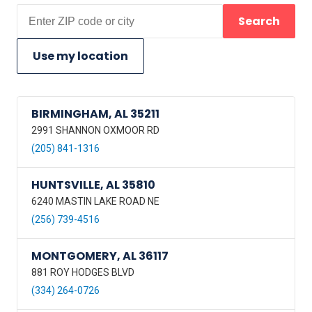
Search
Use my location
BIRMINGHAM, AL 35211
2991 SHANNON OXMOOR RD
(205) 841-1316
HUNTSVILLE, AL 35810
6240 MASTIN LAKE ROAD NE
(256) 739-4516
MONTGOMERY, AL 36117
881 ROY HODGES BLVD
(334) 264-0726