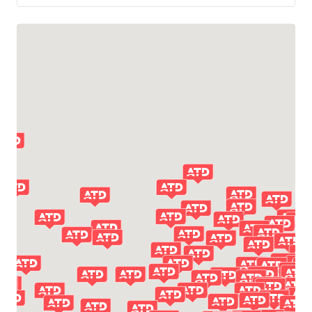
LITTLE ROCK, AR 72114
1200 EAST 12TH STREET NORTH
(501) 758-9020
TEXARKANA, AR 71854
3921 E 19TH ST
(870) 772-3221
PHOENIX, AZ 85007
2001 S 15TH AVE
(602) 258-8473
TUCSON, AZ 85756
6720 S ALVERNON WAY
(800) 366-2243
CHULA VISTA, CA 91911