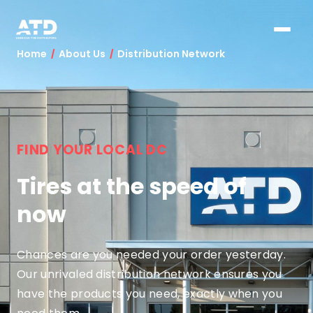
Home
About Us
Distribution Network
FIND YOUR LOCAL DC
Tires at the speed of
now
Chances are you needed your order yesterday.
Our unrivaled distribution network ensures you
have the products you need, exactly when you