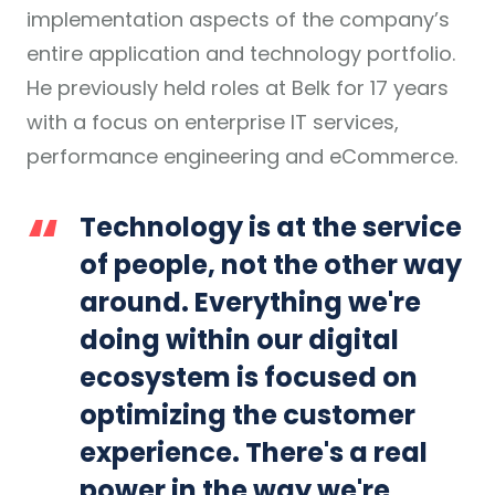
implementation aspects of the company’s
entire application and technology portfolio.
He previously held roles at Belk for 17 years
with a focus on enterprise IT services,
performance engineering and eCommerce.
Technology is at the service
of people, not the other way
around. Everything we're
doing within our digital
ecosystem is focused on
optimizing the customer
experience. There's a real
power in the way we're