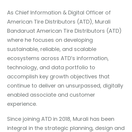
As Chief Information & Digital Officer of
American Tire Distributors (ATD), Murali
Bandaruat American Tire Distributors (ATD)
where he focuses on developing
sustainable, reliable, and scalable
ecosystems across ATD’s information,
technology, and data portfolio to
accomplish key growth objectives that
continue to deliver an unsurpassed, digitally
enabled associate and customer
experience.
Since joining ATD in 2018, Murali has been
integral in the strategic planning, design and