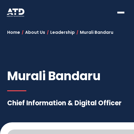
Home
About Us
Leadership
Murali Bandaru
Murali Bandaru
Chief Information & Digital Officer