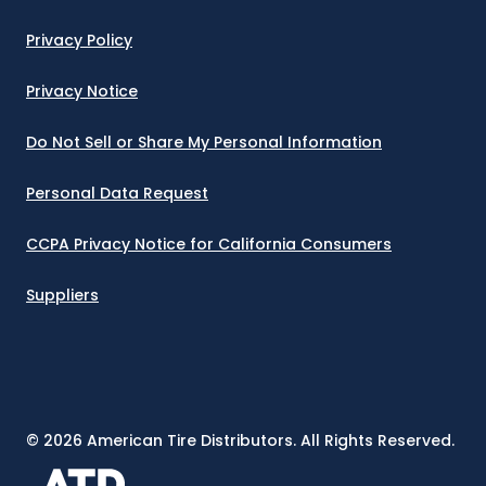
Privacy Policy
Privacy Notice
Do Not Sell or Share My Personal Information
Personal Data Request
CCPA Privacy Notice for California Consumers
Suppliers
©
2026
American Tire Distributors. All Rights Reserved.