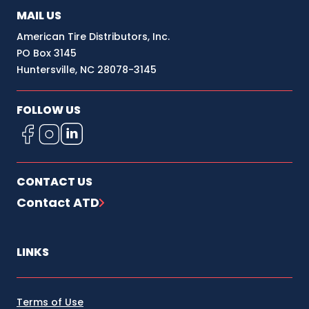
MAIL US
American Tire Distributors, Inc.
PO Box 3145
Huntersville, NC 28078-3145
FOLLOW US
CONTACT US
Contact ATD
LINKS
Terms of Use