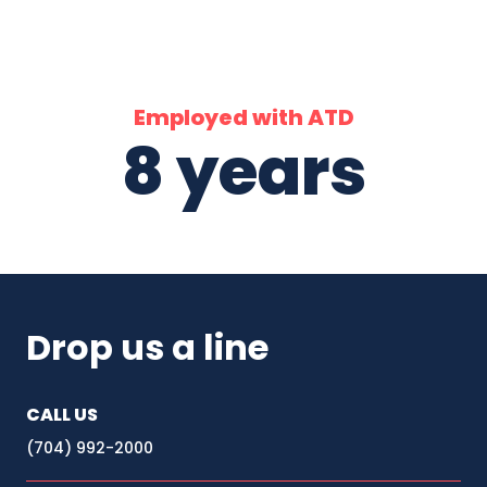
Employed with ATD
8 years
Drop us a line
CALL US
(704) 992-2000