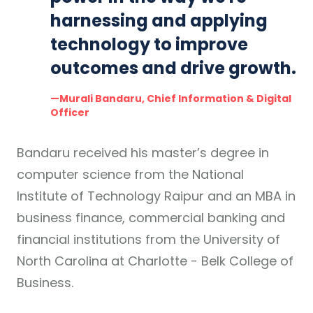
harnessing and applying
technology to improve
outcomes and drive growth.
—Murali Bandaru, Chief Information & Digital
Officer
Bandaru received his master’s degree in
computer science from the National
Institute of Technology Raipur and an MBA in
business finance, commercial banking and
financial institutions from the University of
North Carolina at Charlotte - Belk College of
Business.